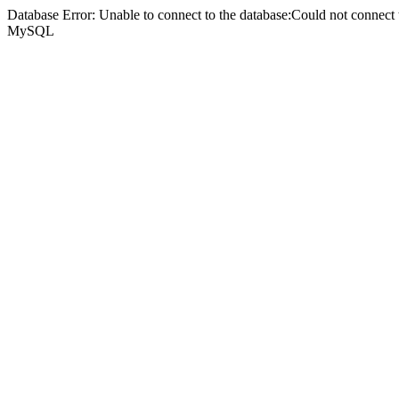
Database Error: Unable to connect to the database:Could not connec
MySQL